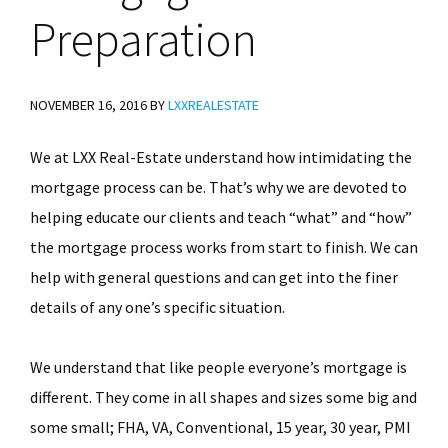
Preparation
NOVEMBER 16, 2016
BY
LXXREALESTATE
We at LXX Real-Estate understand how intimidating the
mortgage process can be. That’s why we are devoted to
helping educate our clients and teach “what” and “how”
the mortgage process works from start to finish. We can
help with general questions and can get into the finer
details of any one’s specific situation.
We understand that like people everyone’s mortgage is
different. They come in all shapes and sizes some big and
some small; FHA, VA, Conventional, 15 year, 30 year, PMI