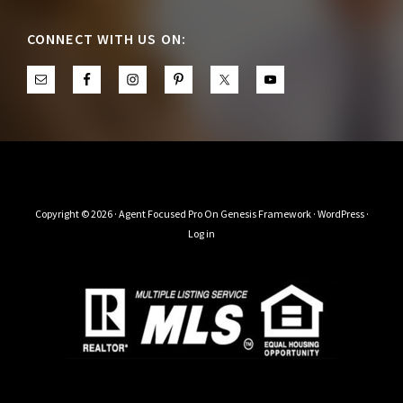
CONNECT WITH US ON:
Copyright © 2026 ·
Agent Focused Pro
On
Genesis Framework
·
WordPress
·
Log in