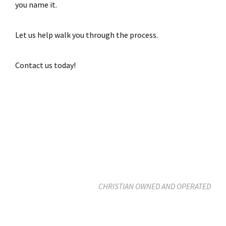
you name it.
Let us help walk you through the process.
Contact us today!
CHRISTIAN OWNED AND OPERATED