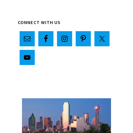
Primary
CONNECT WITH US
Sidebar