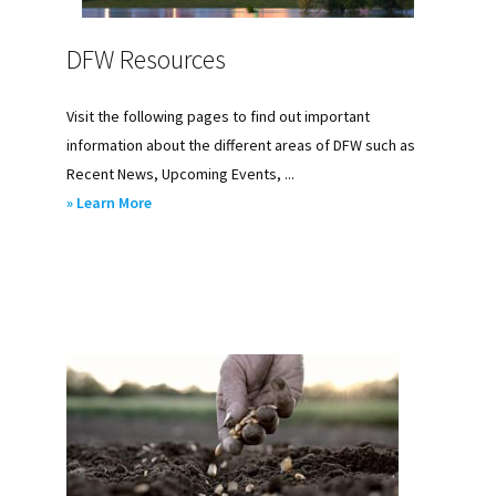
DFW Resources
Visit the following pages to find out important
information about the different areas of DFW such as
Recent News, Upcoming Events, ...
about
» Learn More
DFW
Resources