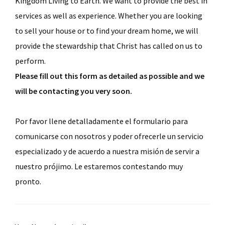
Kingdom Living to Earth. We want to provide the best in
services as well as experience. Whether you are looking
to sell your house or to find your dream home, we will
provide the stewardship that Christ has called on us to
perform.
Please fill out this form as detailed as possible and we
will be contacting you very soon.
Por favor llene detalladamente el formulario para
comunicarse con nosotros y poder ofrecerle un servicio
especializado y de acuerdo a nuestra misión de servir a
nuestro prójimo. Le estaremos contestando muy
pronto.