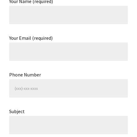
Your Name (required)
Your Email (required)
Phone Number
Subject