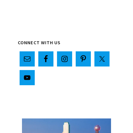
Primary
CONNECT WITH US
Sidebar