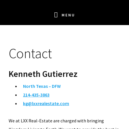
Skip
Skip
Skip
Skip
to
to
to
to
MENU
primary
main
primary
footer
navigation
content
sidebar
Contact
Kenneth Gutierrez
North Texas – DFW
214-435-3863
kg@lxxrealestate.com
We at LXX Real-Estate are charged with bringing