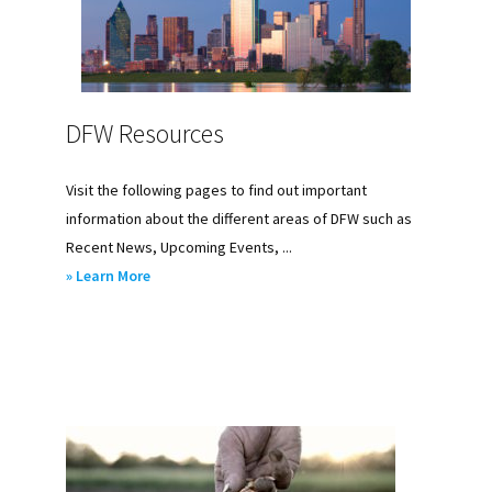
DFW Resources
Visit the following pages to find out important
information about the different areas of DFW such as
Recent News, Upcoming Events, ...
about
» Learn More
DFW
Resources