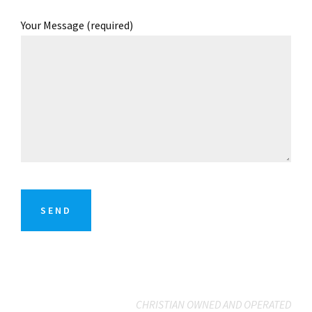
Your Message (required)
CHRISTIAN OWNED AND OPERATED