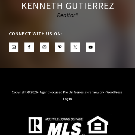
KENNETH GUTIERREZ
Realtor®
CONNECT WITH US ON:
Copyright © 2026 ·
Agent Focused Pro
On
Genesis Framework
·
WordPress
·
Log in