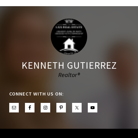
Footer
KENNETH GUTIERREZ
Realtor®
CONNECT WITH US ON: