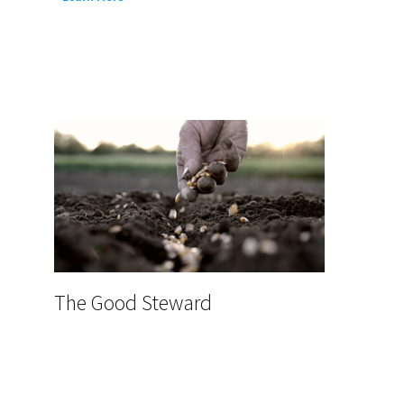
DFW
Resources
The Good Steward