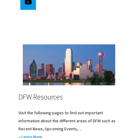
DFW Resources
Visit the following pages to find out important
information about the different areas of DFW such as
Recent News, Upcoming Events, ...
about
» Learn More