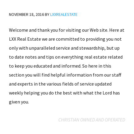
NOVEMBER 18, 2016
BY
LXXREALESTATE
Welcome and thank you for visiting our Web site. Here at
LXX Real Estate we are committed to providing you not
only with unparalleled service and stewardship, but up
to date notes and tips on everything real estate related
to keep you educated and informed. So here in this
section you will find helpful information from our staff
and experts in the various fields of service updated
weekly helping you do the best with what the Lord has
given you.
CHRISTIAN OWNED AND OPERATED