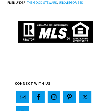
FILED UNDER:
THE GOOD STEWARD
,
UNCATEGORIZED
Primary
CONNECT WITH US
Sidebar